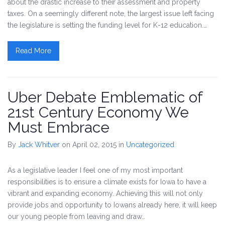
about the drastic increase to their assessment and property
taxes. On a seemingly different note, the largest issue left facing
the legislature is setting the funding level for K-12 education.…
Read More
Uber Debate Emblematic of
21st Century Economy We
Must Embrace
By
Jack Whitver
on April 02, 2015
in
Uncategorized
As a legislative leader I feel one of my most important
responsibilities is to ensure a climate exists for Iowa to have a
vibrant and expanding economy. Achieving this will not only
provide jobs and opportunity to Iowans already here, it will keep
our young people from leaving and draw…