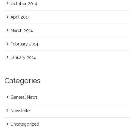
October 2014
April 2014
March 2014
February 2014
January 2014
Categories
General News
Newsletter
Uncategorized