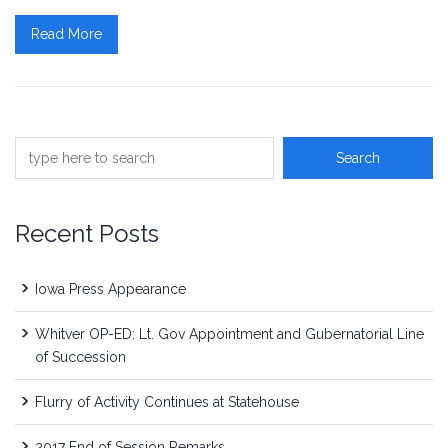
Read More
Recent Posts
Iowa Press Appearance
Whitver OP-ED: Lt. Gov Appointment and Gubernatorial Line
of Succession
Flurry of Activity Continues at Statehouse
2017 End of Session Remarks