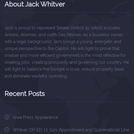
About Jack Whitver
Jack is proud to represent Senate District 19, which includes
Ankeny, Alleman, and north Des Moines. As a business owner
with a legal background, Jack brings a young, energetic and
unique perspective to the Capitol. He will fight to prove that
smaller and more efficient government is the most effective for
creating jobs, creating prosperity and governing our country. He
will fight to balance the budget in Iowa, reduce property taxes
and eliminate wasteful spending.
Recent Posts
Iowa Press Appearance
Whitver OP-ED: Lt. Gov Appointment and Gubernatorial Line