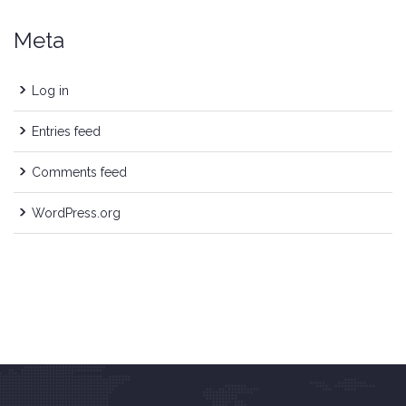
Meta
Log in
Entries feed
Comments feed
WordPress.org