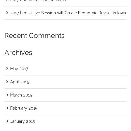
2017 Legislative Session will Create Economic Revival in Iowa
Recent Comments
Archives
May 2017
April 2015
March 2015
February 2015
January 2015