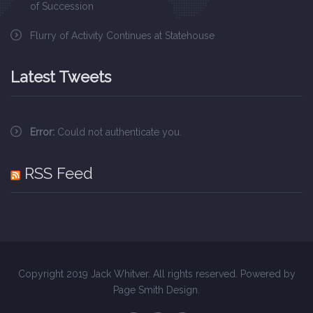
of Succession
Flurry of Activity Continues at Statehouse
Latest Tweets
Error:
Could not authenticate you.
RSS Feed
Copyright 2019 Jack Whitver. All rights reserved. Powered by
Page Smith Design
.