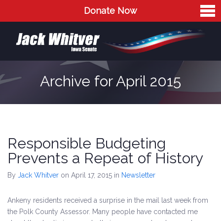
Donate Now
Home
Meet Jack
The Issues
Archive for April 2015
Blog
Contact
Responsible Budgeting
Prevents a Repeat of History
By
Jack Whitver
on April 17, 2015
in
Newsletter
Ankeny residents received a surprise in the mail last week from
the Polk County Assessor. Many people have contacted me