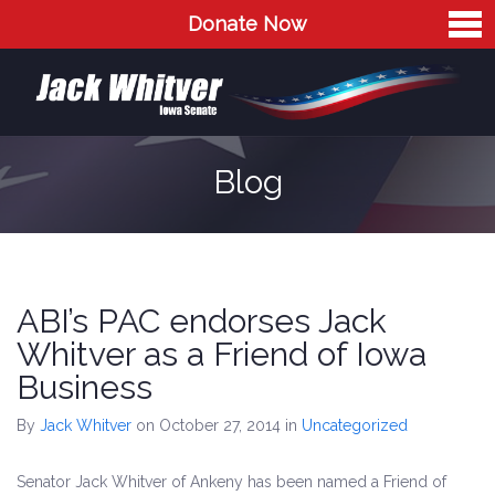
Donate Now
Home
Meet Jack
The Issues
Blog
Blog
Contact
ABI’s PAC endorses Jack
Whitver as a Friend of Iowa
Business
By
Jack Whitver
on October 27, 2014
in
Uncategorized
Senator Jack Whitver of Ankeny has been named a Friend of