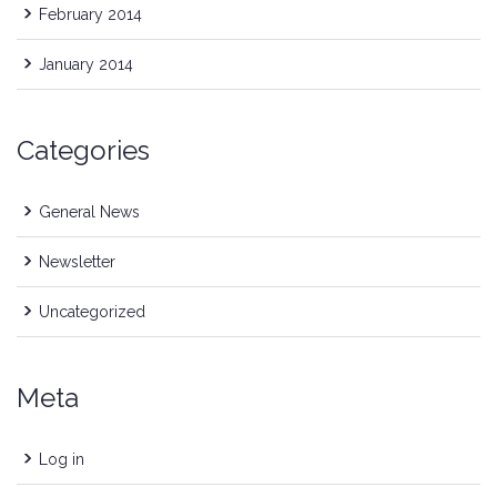
February 2014
January 2014
Categories
General News
Newsletter
Uncategorized
Meta
Log in