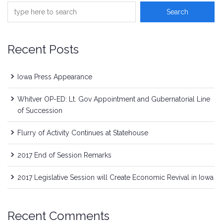
Recent Posts
Iowa Press Appearance
Whitver OP-ED: Lt. Gov Appointment and Gubernatorial Line
of Succession
Flurry of Activity Continues at Statehouse
2017 End of Session Remarks
2017 Legislative Session will Create Economic Revival in Iowa
Recent Comments