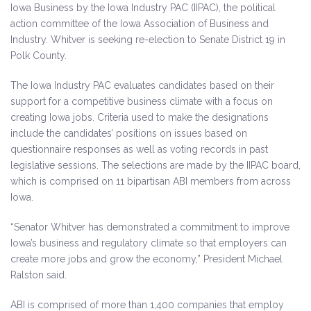
Iowa Business by the Iowa Industry PAC (IIPAC), the political
action committee of the Iowa Association of Business and
Industry. Whitver is seeking re-election to Senate District 19 in
Polk County.
The Iowa Industry PAC evaluates candidates based on their
support for a competitive business climate with a focus on
creating Iowa jobs. Criteria used to make the designations
include the candidates’ positions on issues based on
questionnaire responses as well as voting records in past
legislative sessions. The selections are made by the IIPAC board,
which is comprised on 11 bipartisan ABI members from across
Iowa.
“Senator Whitver has demonstrated a commitment to improve
Iowa’s business and regulatory climate so that employers can
create more jobs and grow the economy,” President Michael
Ralston said.
ABI is comprised of more than 1,400 companies that employ