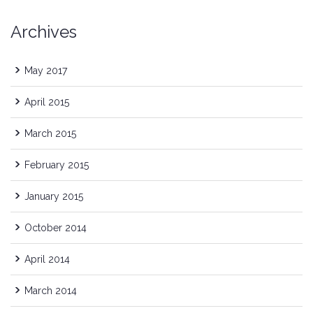
Archives
May 2017
April 2015
March 2015
February 2015
January 2015
October 2014
April 2014
March 2014