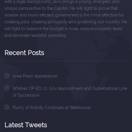
with a legal background, Jack brings a young, energetic and
unique perspective to the Capitol. He will fight to prove that
smaller and more efficient government is the most effective for
creating jobs, creating prosperity and governing our country. He
will fight to balance the budget in Iowa, reduce property taxes
and eliminate wasteful spending.
Recent Posts
Iowa Press Appearance
Whitver OP-ED: Lt. Gov Appointment and Gubernatorial Line
of Succession
Flurry of Activity Continues at Statehouse
Latest Tweets