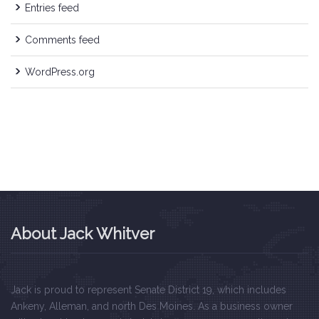
Entries feed
Comments feed
WordPress.org
About Jack Whitver
Jack is proud to represent Senate District 19, which includes
Ankeny, Alleman, and north Des Moines. As a business owner