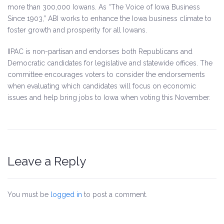
more than 300,000 Iowans. As “The Voice of Iowa Business
Since 1903,” ABI works to enhance the Iowa business climate to
foster growth and prosperity for all Iowans.
IIPAC is non-partisan and endorses both Republicans and
Democratic candidates for legislative and statewide offices. The
committee encourages voters to consider the endorsements
when evaluating which candidates will focus on economic
issues and help bring jobs to Iowa when voting this November.
Leave a Reply
You must be
logged in
to post a comment.