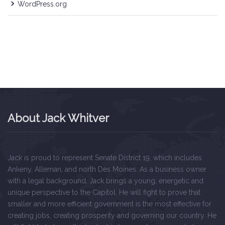
WordPress.org
About Jack Whitver
Jack is proud to represent Senate District 19, which includes
Ankeny, Alleman, and north Des Moines. As a business owner
with a legal background, Jack brings a young, energetic and
unique perspective to the Capitol. He will fight to prove that
smaller and more efficient government is the most effective for
creating jobs, creating prosperity and governing our country. He