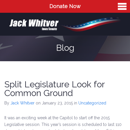
Donate Now
Home
Meet Jack
The Issues
Blog
Blog
Contact
Split Legislature Look for
Common Ground
By
Jack Whitver
on January 23, 2015
in
Uncategorized
It was an exciting week at the Capitol to start off the 2015
Legislative session. This year’s session is scheduled to last 110