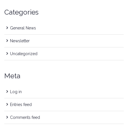
Categories
General News
Newsletter
Uncategorized
Meta
Log in
Entries feed
Comments feed