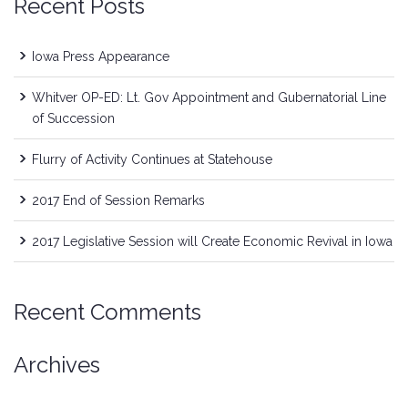
Recent Posts
Iowa Press Appearance
Whitver OP-ED: Lt. Gov Appointment and Gubernatorial Line
of Succession
Flurry of Activity Continues at Statehouse
2017 End of Session Remarks
2017 Legislative Session will Create Economic Revival in Iowa
Recent Comments
Archives