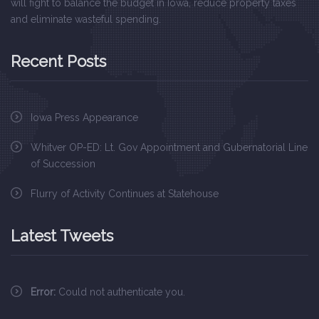
will fight to balance the budget in Iowa, reduce property taxes
and eliminate wasteful spending.
Recent Posts
Iowa Press Appearance
Whitver OP-ED: Lt. Gov Appointment and Gubernatorial Line
of Succession
Flurry of Activity Continues at Statehouse
Latest Tweets
Error:
Could not authenticate you.