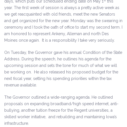
st
days, which puts our scheduled ending date on May 1
this
year. The first week of session is always a pretty active week as
we get reacquainted with old friends, meet the new Senators
and get organized for the new year. Monday was the swearing in
ceremony and I took the oath of office to start my second term. I
am honored to represent Ankeny, Alleman and north Des
Moines once again. It is a responsibility I take very seriously.
On Tuesday, the Governor gave his annual Condition of the State
Address. During the speech, he outlines his agenda for the
upcoming session and sets the tone for much of what we will
be working on. He also released his proposed budget for the
next fiscal year, setting his spending priorities within the tax
revenue available.
The Governor outlined a wide-ranging agenda. He outlined
proposals on expanding broadband/high speed internet, anti-
bullying, another tuition freeze for the Regent universities, a
skilled worker initiative, and rebuilding and maintaining Iowa’s
infrastructure.