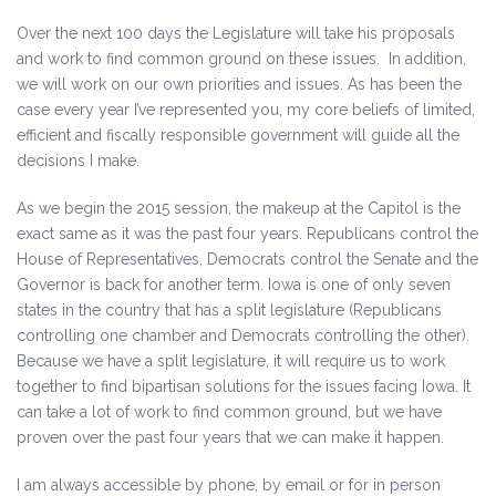
Over the next 100 days the Legislature will take his proposals
and work to find common ground on these issues. In addition,
we will work on our own priorities and issues. As has been the
case every year I’ve represented you, my core beliefs of limited,
efficient and fiscally responsible government will guide all the
decisions I make.
As we begin the 2015 session, the makeup at the Capitol is the
exact same as it was the past four years. Republicans control the
House of Representatives, Democrats control the Senate and the
Governor is back for another term. Iowa is one of only seven
states in the country that has a split legislature (Republicans
controlling one chamber and Democrats controlling the other).
Because we have a split legislature, it will require us to work
together to find bipartisan solutions for the issues facing Iowa. It
can take a lot of work to find common ground, but we have
proven over the past four years that we can make it happen.
I am always accessible by phone, by email or for in person