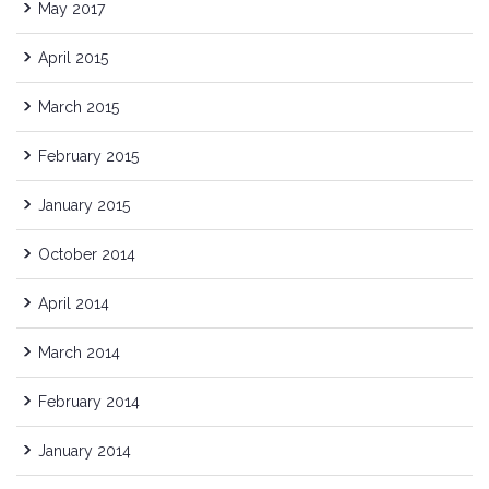
May 2017
April 2015
March 2015
February 2015
January 2015
October 2014
April 2014
March 2014
February 2014
January 2014