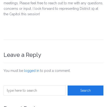
meetings. Please feel free to reach out to me with any questions,
concerns or input. I look forward to representing District 19 at
the Capitol this session!
Leave a Reply
You must be
logged in
to post a comment.